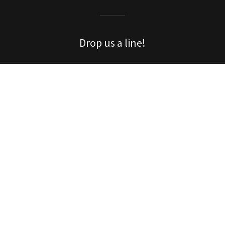
Drop us a line!