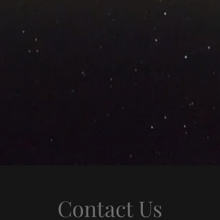
Contact Us