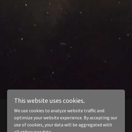
This website uses cookies.
We use cookies to analyze website traffic and
optimize your website experience. By accepting our
use of cookies, your data will be aggregated with
all other user data.