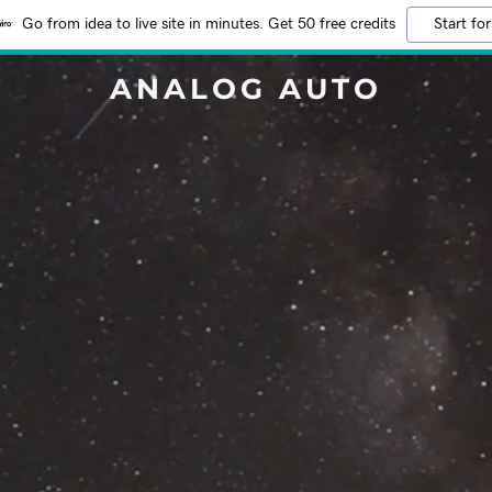
Go from idea to live site in minutes. Get 50 free credits
Start for
ANALOG AUTO