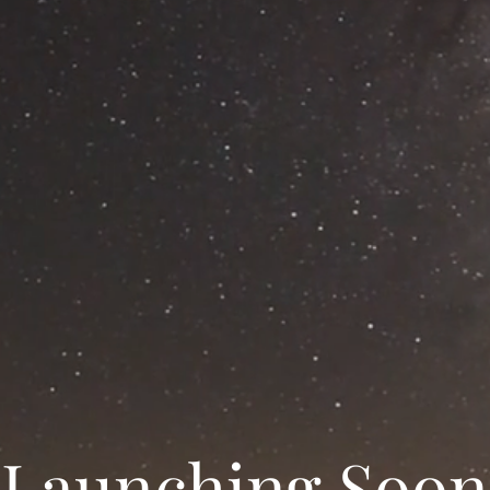
Launching Soon